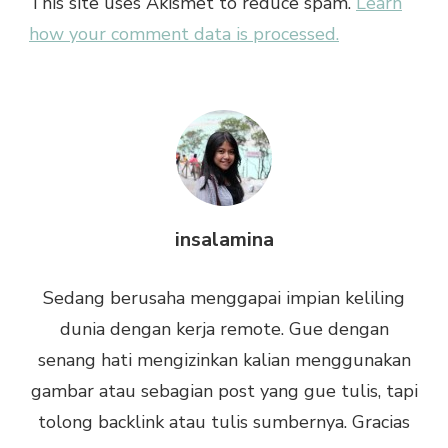
This site uses Akismet to reduce spam.
Learn
how your comment data is processed.
insalamina
Sedang berusaha menggapai impian keliling
dunia dengan kerja remote. Gue dengan
senang hati mengizinkan kalian menggunakan
gambar atau sebagian post yang gue tulis, tapi
tolong backlink atau tulis sumbernya. Gracias