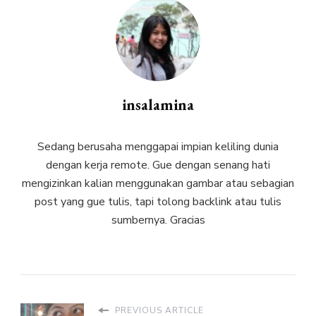
insalamina
Sedang berusaha menggapai impian keliling dunia
dengan kerja remote. Gue dengan senang hati
mengizinkan kalian menggunakan gambar atau sebagian
post yang gue tulis, tapi tolong backlink atau tulis
sumbernya. Gracias
PREVIOUS ARTICLE