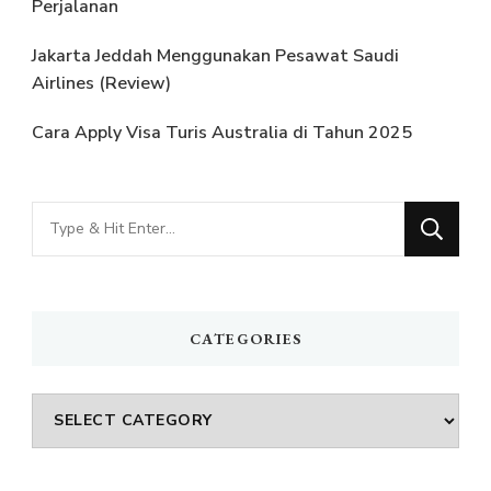
Perjalanan
Jakarta Jeddah Menggunakan Pesawat Saudi
Airlines (Review)
Cara Apply Visa Turis Australia di Tahun 2025
Looking
for
Something?
CATEGORIES
Categories