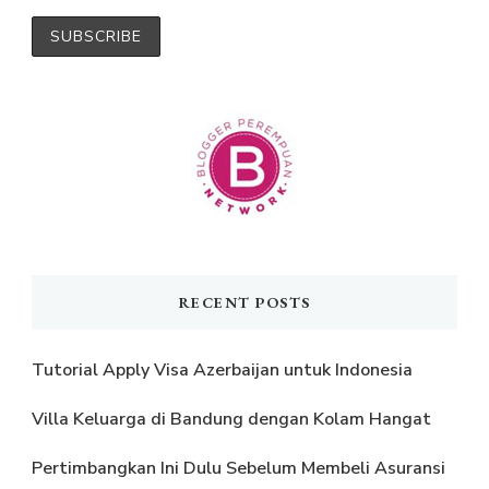
RECENT POSTS
Tutorial Apply Visa Azerbaijan untuk Indonesia
Villa Keluarga di Bandung dengan Kolam Hangat
Pertimbangkan Ini Dulu Sebelum Membeli Asuransi