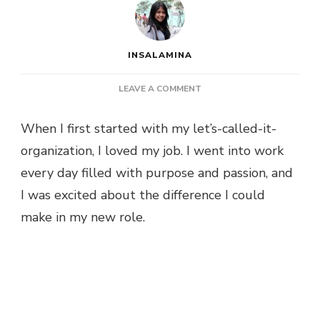
INSALAMINA
ON
LEAVE A COMMENT
WHAT
PHASE?
When I first started with my let’s-called-it-
organization, I loved my job. I went into work
every day filled with purpose and passion, and
I was excited about the difference I could
make in my new role.