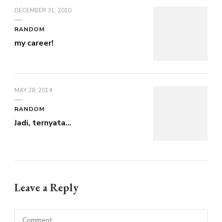
DECEMBER 31, 2010
RANDOM
my career!
MAY 28, 2014
RANDOM
Jadi, ternyata…
Leave a Reply