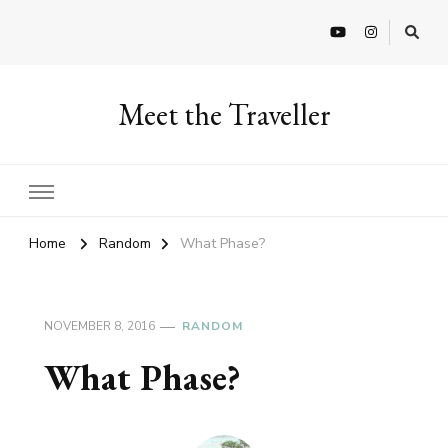
Meet the Traveller
Home
Random
What Phase?
NOVEMBER 8, 2016
RANDOM
What Phase?