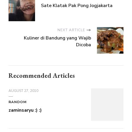
Sate Klatak Pak Pong Jogjakarta
NEXT ARTICLE
Kuliner di Bandung yang Wajib
Dicoba
Recommended Articles
AUGUST 27, 2010
RANDOM
zaminsaryu :) :)