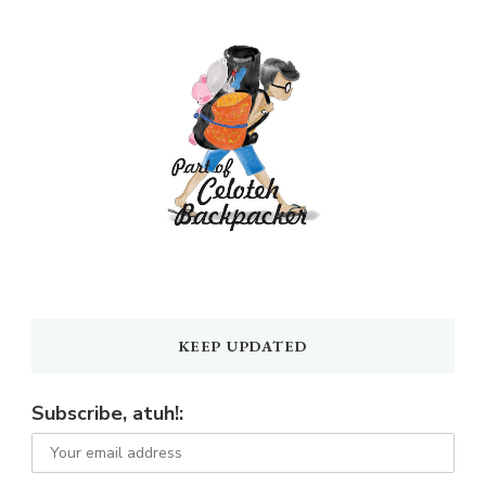
KEEP UPDATED
Subscribe, atuh!: