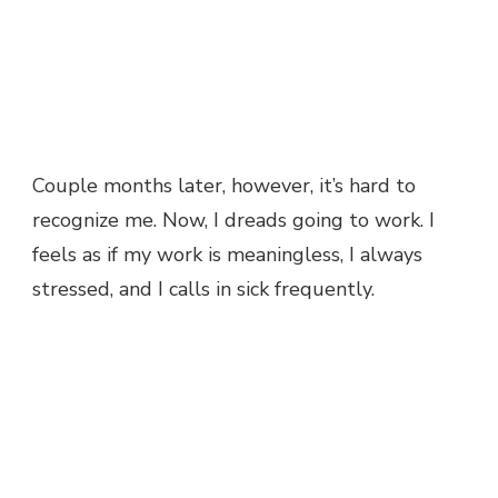
Couple months later, however, it’s hard to
recognize me. Now, I dreads going to work. I
feels as if my work is meaningless, I always
stressed, and I calls in sick frequently.