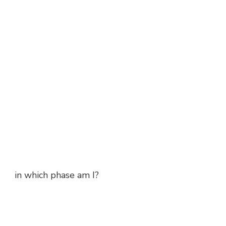
in which phase am I?